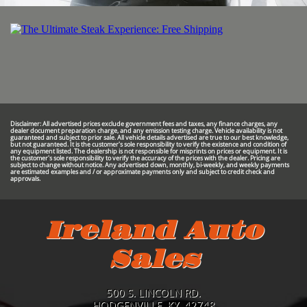
Disclaimer: All advertised prices exclude government fees and taxes, any finance charges, any
dealer document preparation charge, and any emission testing charge. Vehicle availability is not
guaranteed and subject to prior sale. All vehicle details advertised are true to our best knowledge,
but not guaranteed. It is the customer's sole responsibility to verify the existence and condition of
any equipment listed. The dealership is not responsible for misprints on prices or equipment. It is
the customer's sole responsibility to verify the accuracy of the prices with the dealer. Pricing are
subject to change without notice. Any advertised down, monthly, bi-weekly, and weekly payments
are estimated examples and / or approximate payments only and subject to credit check and
approvals.
Ireland Auto
Sales
500 S. LINCOLN RD.
HODGENVILLE, KY. 42748