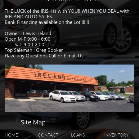
THE LUCK of the IRISH is with YOU!! WHEN YOU DEAL with
IRELAND AUTO SALES
Bank Financing available on the Lot!!!!!!!
Owner : Lewis Ireland
Open M-F 9:00 - 6:00
Sat 9:00-2:00
Top Saleman : Greg Booker
Have any Questions Call or E mail Us
Site Map
HOME
CONTACT
LOANS
INVENTORY