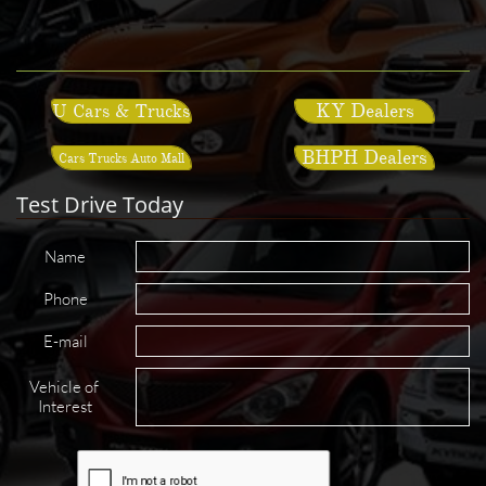
KY Dealers
U Cars & Trucks
BHPH Dealers
Cars Trucks Auto Mall
Test Drive Today
Name
Phone
E-mail
Vehicle of 
Interest