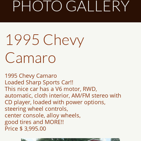
PHOTO GALLERY
1995 Chevy
Camaro
1995 Chevy Camaro
Loaded Sharp Sports Car!!
This nice car has a V6 motor, RWD,
automatic, cloth interior, AM/FM stereo with
CD player, loaded with power options,
steering wheel controls,
center console, alloy wheels,
good tires and MORE!!
Price $ 3,995.00