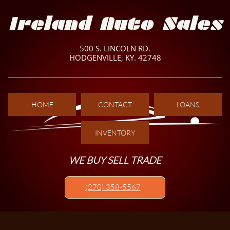
Ireland Auto Sales
500 S. LINCOLN RD.
HODGENVILLE, KY. 42748
HOME
CONTACT
LOANS
INVENTORY
WE BUY SELL TRADE
(270) 358-5567​