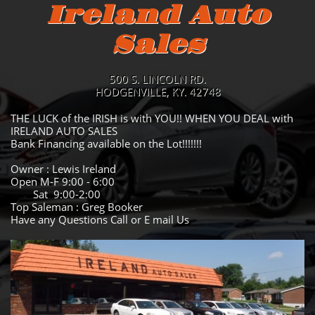
Ireland Auto
Sales
500 S. LINCOLN RD.
HODGENVILLE, KY. 42748
THE LUCK of the IRISH is with YOU!! WHEN YOU DEAL with
IRELAND AUTO SALES
Bank Financing available on the Lot!!!!!!!
Owner : Lewis Ireland
Open M-F 9:00 - 6:00
Sat 9:00-2:00
Top Saleman : Greg Booker
Have any Questions Call or E mail Us