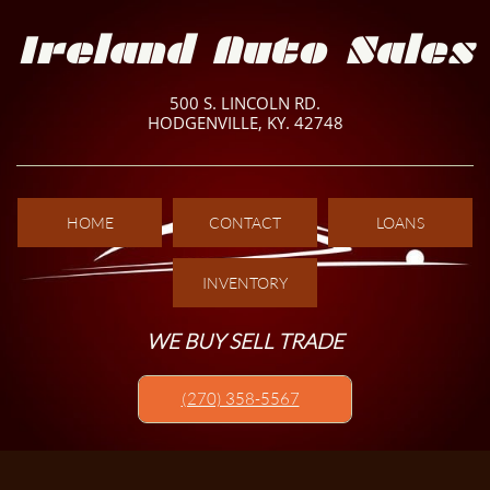
Ireland Auto Sales
500 S. LINCOLN RD.
HODGENVILLE, KY. 42748
HOME
CONTACT
LOANS
INVENTORY
WE BUY SELL TRADE
(270) 358-5567​