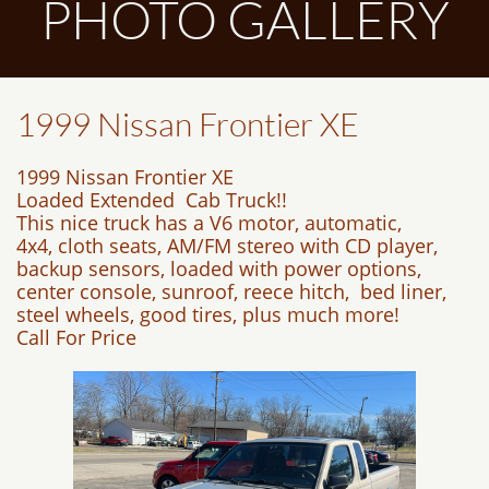
PHOTO GALLERY
1999 Nissan Frontier XE
1999 Nissan Frontier XE
Loaded Extended Cab Truck!!
This nice truck has a V6 motor, automatic,
4x4, cloth seats, AM/FM stereo with CD player,
backup sensors, loaded with power options,
center console, sunroof, reece hitch, bed liner,
steel wheels, good tires, plus much more!
Call For Price