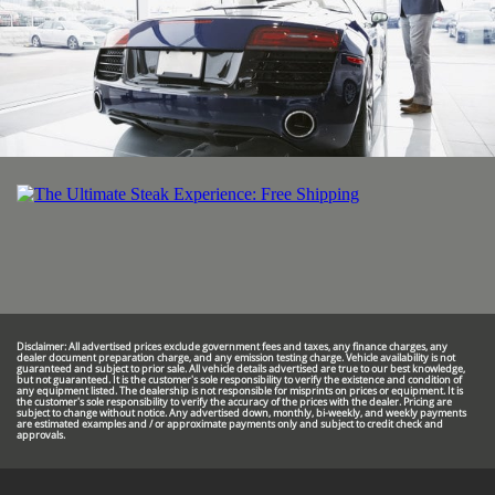
Disclaimer: All advertised prices exclude government fees and taxes, any finance charges, any
dealer document preparation charge, and any emission testing charge. Vehicle availability is not
guaranteed and subject to prior sale. All vehicle details advertised are true to our best knowledge,
but not guaranteed. It is the customer's sole responsibility to verify the existence and condition of
any equipment listed. The dealership is not responsible for misprints on prices or equipment. It is
the customer's sole responsibility to verify the accuracy of the prices with the dealer. Pricing are
subject to change without notice. Any advertised down, monthly, bi-weekly, and weekly payments
are estimated examples and / or approximate payments only and subject to credit check and
approvals.