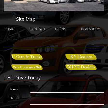
Site Map
HOME
CONTACT
LOANS
INVENTORY
KY Dealers
U Cars & Trucks
BHPH Dealers
Cars Trucks Auto Mall
Test Drive Today
Name
Phone
E-mail