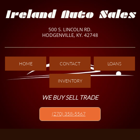
Ireland Auto Sales
500 S. LINCOLN RD.
HODGENVILLE, KY. 42748
HOME
CONTACT
LOANS
INVENTORY
WE BUY SELL TRADE
(270) 358-5567​