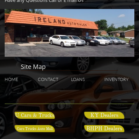
Have any Questions Call or E mail Us
Site Map
HOME
CONTACT
LOANS
INVENTORY
KY Dealers
U Cars & Trucks
BHPH Dealers
Cars Trucks Auto Mall