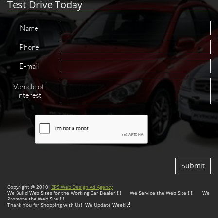
Test Drive Today
Name
Phone
E-mail
Vehicle of 
Interest
Submit
Copyright @ 2010
BPS Web Design Ad Agency
We Build Web Sites for the Working Car Dealer!!!! We Service the Web Site !!!! We
Promote the Web Site!!!!
!
Thank You for Shopping with Us! We Update Weekly