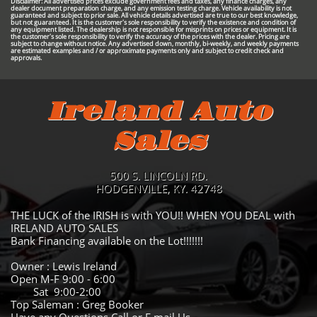
Disclaimer: All advertised prices exclude government fees and taxes, any finance charges, any
dealer document preparation charge, and any emission testing charge. Vehicle availability is not
guaranteed and subject to prior sale. All vehicle details advertised are true to our best knowledge,
but not guaranteed. It is the customer's sole responsibility to verify the existence and condition of
any equipment listed. The dealership is not responsible for misprints on prices or equipment. It is
the customer's sole responsibility to verify the accuracy of the prices with the dealer. Pricing are
subject to change without notice. Any advertised down, monthly, bi-weekly, and weekly payments
are estimated examples and / or approximate payments only and subject to credit check and
approvals.
Ireland Auto
Sales
500 S. LINCOLN RD.
HODGENVILLE, KY. 42748
THE LUCK of the IRISH is with YOU!! WHEN YOU DEAL with
IRELAND AUTO SALES
Bank Financing available on the Lot!!!!!!!
Owner : Lewis Ireland
Open M-F 9:00 - 6:00
Sat 9:00-2:00
Top Saleman : Greg Booker