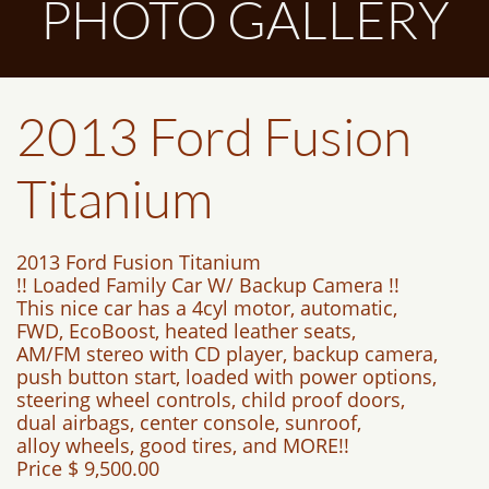
PHOTO GALLERY
2013 Ford Fusion
Titanium
2013 Ford Fusion Titanium
!! Loaded Family Car W/ Backup Camera !!
This nice car has a 4cyl motor, automatic,
FWD, EcoBoost, heated leather seats,
AM/FM stereo with CD player, backup camera,
push button start, loaded with power options,
steering wheel controls, child proof doors,
dual airbags, center console, sunroof,
alloy wheels, good tires, and MORE!!
Price $ 9,500.00