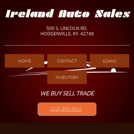
Ireland Auto Sales
500 S. LINCOLN RD.
HODGENVILLE, KY. 42748
HOME
CONTACT
LOANS
INVENTORY
WE BUY SELL TRADE
(270) 358-5567​