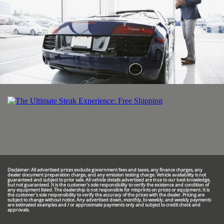
Disclaimer: All advertised prices exclude government fees and taxes, any finance charges, any
dealer document preparation charge, and any emission testing charge. Vehicle availability is not
guaranteed and subject to prior sale. All vehicle details advertised are true to our best knowledge,
but not guaranteed. It is the customer's sole responsibility to verify the existence and condition of
any equipment listed. The dealership is not responsible for misprints on prices or equipment. It is
the customer's sole responsibility to verify the accuracy of the prices with the dealer. Pricing are
subject to change without notice. Any advertised down, monthly, bi-weekly, and weekly payments
are estimated examples and / or approximate payments only and subject to credit check and
approvals.