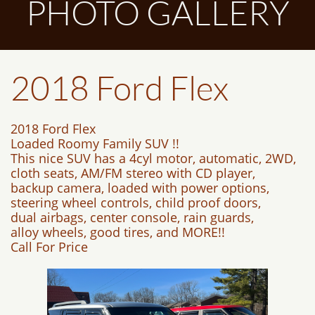
PHOTO GALLERY
2018 Ford Flex
2018 Ford Flex
Loaded Roomy Family SUV !!
This nice SUV has a 4cyl motor, automatic, 2WD,
cloth seats, AM/FM stereo with CD player,
backup camera, loaded with power options,
steering wheel controls, child proof doors,
dual airbags, center console, rain guards,
alloy wheels, good tires, and MORE!!
Call For Price