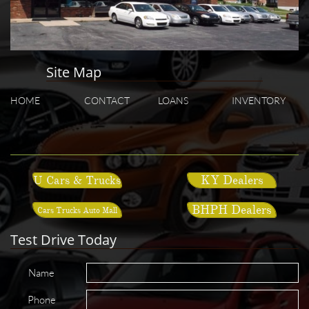
Site Map
HOME
CONTACT
LOANS
INVENTORY
KY Dealers
U Cars & Trucks
BHPH Dealers
Cars Trucks Auto Mall
Test Drive Today
Name
Phone