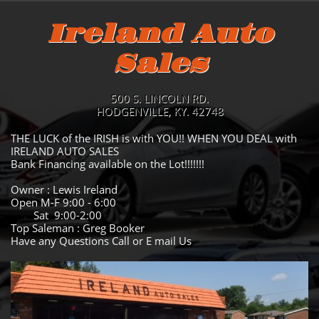
Ireland Auto
Sales
500 S. LINCOLN RD.
HODGENVILLE, KY. 42748
THE LUCK of the IRISH is with YOU!! WHEN YOU DEAL with
IRELAND AUTO SALES
Bank Financing available on the Lot!!!!!!!
Owner : Lewis Ireland
Open M-F 9:00 - 6:00
Sat 9:00-2:00
Top Saleman : Greg Booker
Have any Questions Call or E mail Us