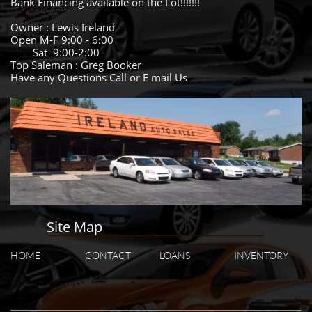
Bank Financing available on the Lot!!!!!!!
Owner : Lewis Ireland
Open M-F 9:00 - 6:00
Sat 9:00-2:00
Top Saleman : Greg Booker
Have any Questions Call or E mail Us
Site Map
HOME
CONTACT
LOANS
INVENTORY