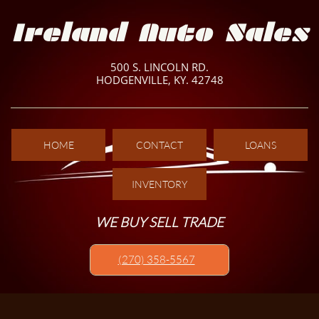
Ireland Auto Sales
500 S. LINCOLN RD.
HODGENVILLE, KY. 42748
HOME
CONTACT
LOANS
INVENTORY
WE BUY SELL TRADE
(270) 358-5567​