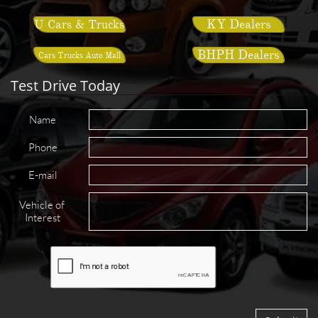
KY Dealers
U Cars & Trucks
BHPH Dealers
Cars Trucks Auto Mall
Test Drive Today
Name
Phone
E-mail
Vehicle of 
Interest