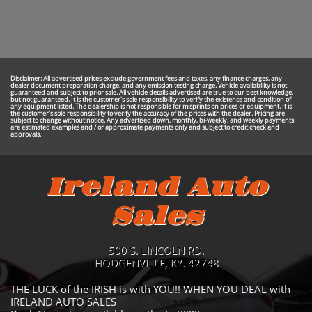
Disclaimer: All advertised prices exclude government fees and taxes, any finance charges, any
dealer document preparation charge, and any emission testing charge. Vehicle availability is not
guaranteed and subject to prior sale. All vehicle details advertised are true to our best knowledge,
but not guaranteed. It is the customer's sole responsibility to verify the existence and condition of
any equipment listed. The dealership is not responsible for misprints on prices or equipment. It is
the customer's sole responsibility to verify the accuracy of the prices with the dealer. Pricing are
subject to change without notice. Any advertised down, monthly, bi-weekly, and weekly payments
are estimated examples and / or approximate payments only and subject to credit check and
approvals.
Ireland Auto
Sales
500 S. LINCOLN RD.
HODGENVILLE, KY. 42748
THE LUCK of the IRISH is with YOU!! WHEN YOU DEAL with
IRELAND AUTO SALES