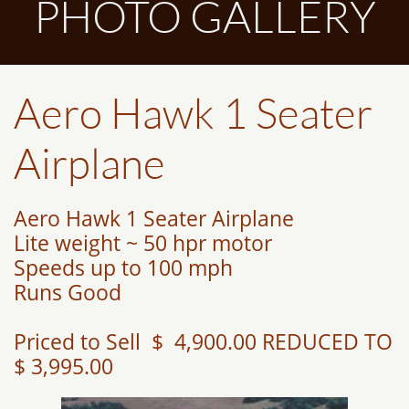
PHOTO GALLERY
Aero Hawk 1 Seater
Airplane
Aero Hawk 1 Seater Airplane
Lite weight ~ 50 hpr motor
Speeds up to 100 mph
Runs Good
Priced to Sell $ 4,900.00 REDUCED TO
$ 3,995.00