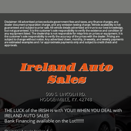
Disclaimer: All advertised prices exclude government fees and taxes, any finance charges, any
dealer document preparation charge, and any emission testing charge. Vehicle availability is not
guaranteed and subject to prior sale. All vehicle details advertised are true to our best knowledge,
but not guaranteed. It is the customer's sole responsibility to verify the existence and condition of
any equipment listed. The dealership is not responsible for misprints on prices or equipment. It is
the customer's sole responsibility to verify the accuracy of the prices with the dealer. Pricing are
subject to change without notice. Any advertised down, monthly, bi-weekly, and weekly payments
are estimated examples and / or approximate payments only and subject to credit check and
approvals.
Ireland Auto
Sales
500 S. LINCOLN RD.
HODGENVILLE, KY. 42748
THE LUCK of the IRISH is with YOU!! WHEN YOU DEAL with
IRELAND AUTO SALES
Bank Financing available on the Lot!!!!!!!