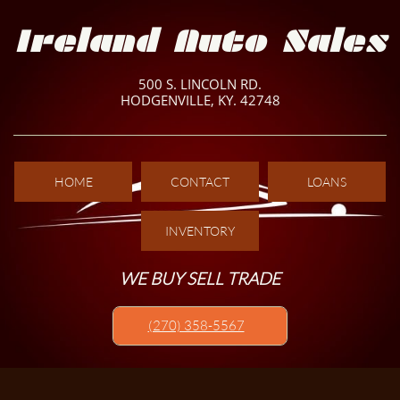
Ireland Auto Sales
500 S. LINCOLN RD.
HODGENVILLE, KY. 42748
HOME
CONTACT
LOANS
INVENTORY
WE BUY SELL TRADE
(270) 358-5567​