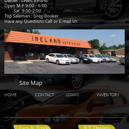
Owner : Lewis Ireland
Open M-F 9:00 - 6:00
Sat 9:00-2:00
Top Saleman : Greg Booker
Have any Questions Call or E mail Us
Site Map
HOME
CONTACT
LOANS
INVENTORY
KY Dealers
U Cars & Trucks