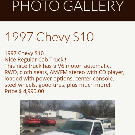
PHOTO GALLERY
1997 Chevy S10
1997 Chevy S10
Nice Regular Cab Truck!!
This nice truck has a V6 motor, automatic,
RWD, cloth seats, AM/FM stereo with CD player,
loaded with power options, center console,
steel wheels, good tires, plus much more!
Price $ 4,995.00