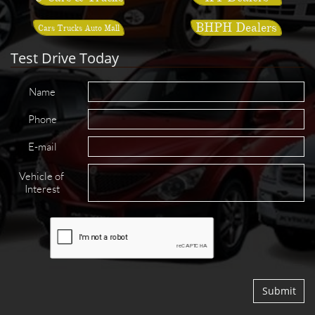
BHPH Dealers
Cars Trucks Auto Mall
Test Drive Today
Name
Phone
E-mail
Vehicle of 
Interest
Submit