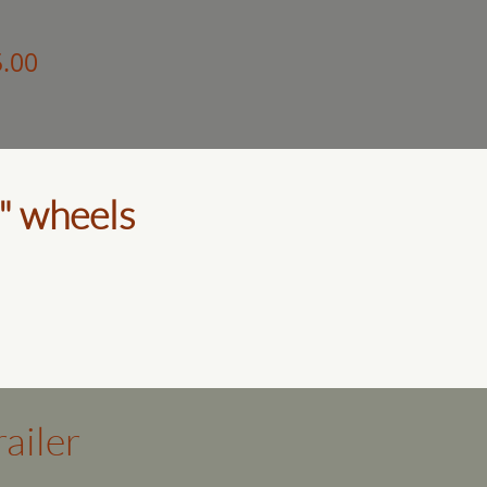
5.00
" wheels
ailer