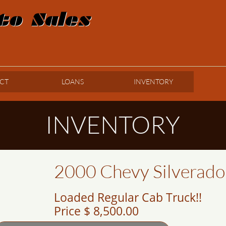
to Sales
CT
LOANS
INVENTORY
INVENTORY
2000 Chevy Silverad
Loaded Regular Cab Truck!!
Price $ 8,500.00