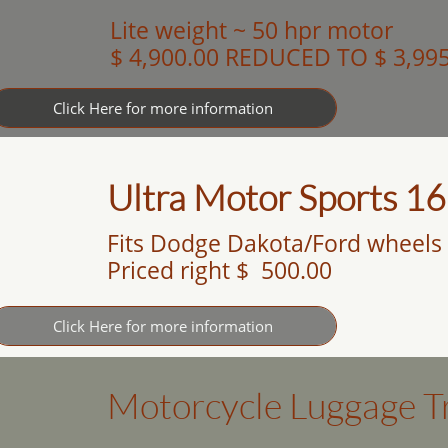
Lite weight ~ 50 hpr motor
$ 4,900.00 REDUCED TO $ 3,99
Click Here for more information
Ultra Motor Sports 16
Fits Dodge Dakota/Ford wheels
Priced right $ 500.00
Click Here for more information
Motorcycle Luggage Tr