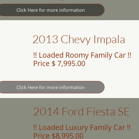
Click Here for more information
2013 Chevy Impala
!! Loaded Roomy Family Car !!
Price $ 7,995.00
Click Here for more information
2014 Ford Fiesta SE
!! Loaded Luxury Family Car !!
Price $8,995.00