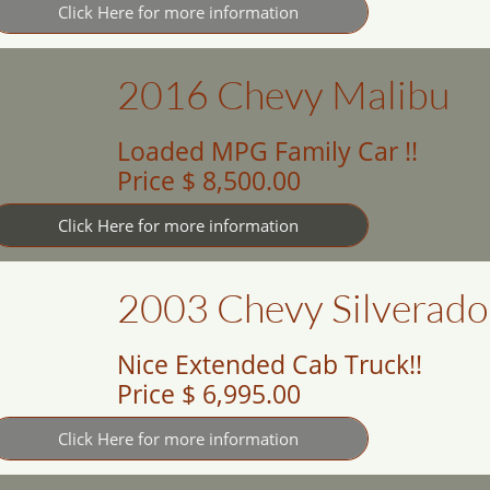
Click Here for more information
2016 Chevy Malibu
Loaded MPG Family Car !!
Price $ 8,500.00
Click Here for more information
2003 Chevy Silverado
Nice Extended Cab Truck!!
Price $ 6,995.00
Click Here for more information