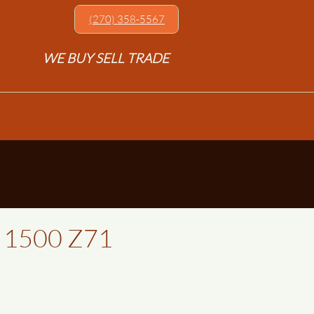
(270) 358-5567​
WE BUY SELL TRADE
o 1500 Z71