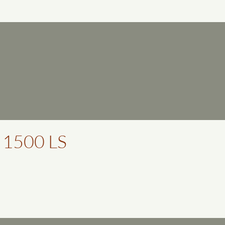
 1500 LS