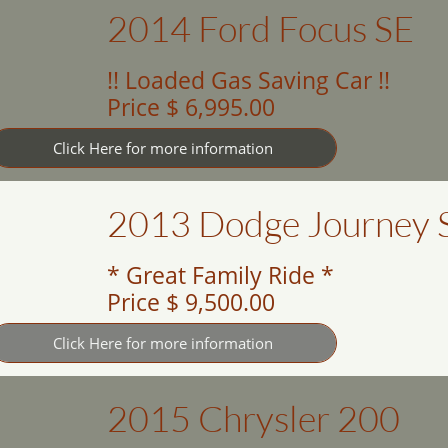
2014 Ford Focus SE
!! Loaded Gas Saving Car !!
Price $ 6,995.00
Click Here for more information
2013 Dodge Journey 
* Great Family Ride *
Price $ 9,500.00
Click Here for more information
2015 Chrysler 200