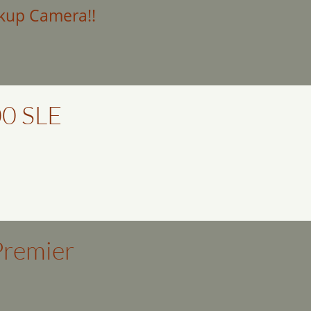
kup Camera!!
0 SLE
Premier