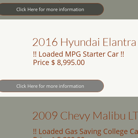
Click Here for more information
2016 Hyundai Elantra
!! Loaded MPG Starter Car !!
Price $ 8,995.00
Click Here for more information
2009 Chevy Malibu L
!! Loaded Gas Saving College Car