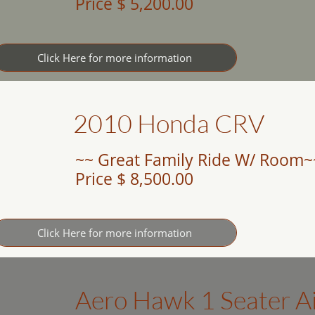
Price $ 5,200.00
Click Here for more information
2010 Honda CRV
~~ Great Family Ride W/ Room~
Price $ 8,500.00
Click Here for more information
Aero Hawk 1 Seater A