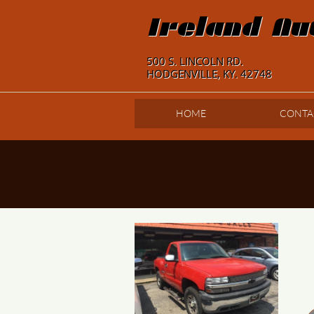
Ireland Au
500 S. LINCOLN RD.
HODGENVILLE, KY. 42748
HOME
CONTA