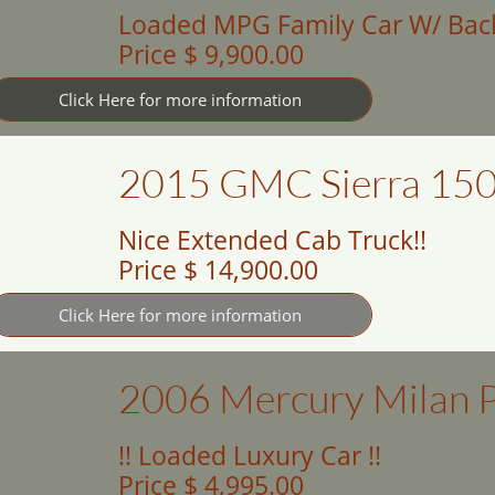
Loaded MPG Family Car W/ Bac
Price $ 9,900.00
Click Here for more information
2015 GMC Sierra 150
Nice Extended Cab Truck!!
Price $ 14,900.00
Click Here for more information
2006 Mercury Milan 
!! Loaded Luxury Car !!
Price $ 4,995.00