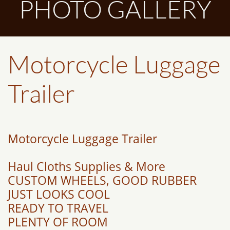
PHOTO GALLERY
Motorcycle Luggage
Trailer
Motorcycle Luggage Trailer
Haul Cloths Supplies & More
CUSTOM WHEELS, GOOD RUBBER
JUST LOOKS COOL
READY TO TRAVEL
PLENTY OF ROOM