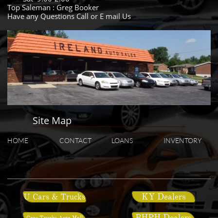
Top Saleman : Greg Booker
Have any Questions Call or E mail Us
Site Map
HOME
CONTACT
LOANS
INVENTORY
KY Dealers
U Cars & Trucks
BHPH Dealers
Cars Trucks Auto Mall