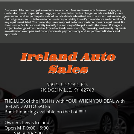
Disclaimer: All advertised prices exclude government fees and taxes, any finance charges, any
dealer document preparation charge, and any emission testing charge. Vehicle availability is not
guaranteed and subject to prior sale. All vehicle details advertised are true to our best knowledge,
but not guaranteed. It is the customer's sole responsibility to verify the existence and condition of
any equipment listed. The dealership is not responsible for misprints on prices or equipment. It is
the customer's sole responsibility to verify the accuracy of the prices with the dealer. Pricing are
subject to change without notice. Any advertised down, monthly, bi-weekly, and weekly payments
are estimated examples and / or approximate payments only and subject to credit check and
approvals.
Ireland Auto
Sales
500 S. LINCOLN RD.
HODGENVILLE, KY. 42748
THE LUCK of the IRISH is with YOU!! WHEN YOU DEAL with
IRELAND AUTO SALES
Bank Financing available on the Lot!!!!!!!
Owner : Lewis Ireland
Open M-F 9:00 - 6:00
Sat 9:00-2:00