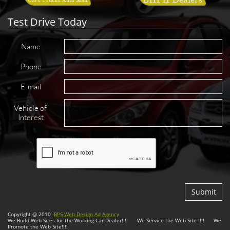
Test Drive Today
Name
Phone
E-mail
Vehicle of 
Interest
Submit
Copyright @ 2010
BPS Web Design Ad Agency
We Build Web Sites for the Working Car Dealer!!!! We Service the Web Site !!!! We
Promote the Web Site!!!!