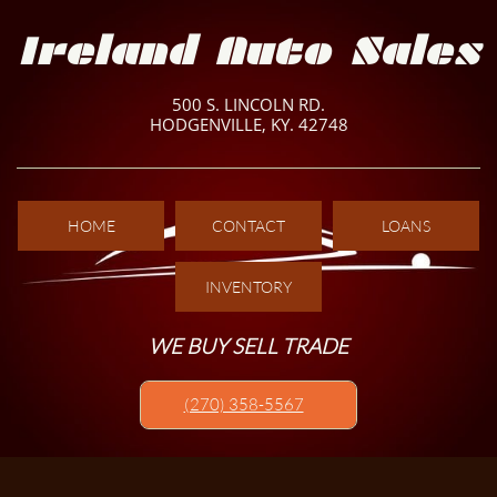
Ireland Auto Sales
500 S. LINCOLN RD.
HODGENVILLE, KY. 42748
HOME
CONTACT
LOANS
INVENTORY
WE BUY SELL TRADE
(270) 358-5567​