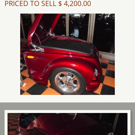
PRICED TO SELL $ 4,200.00