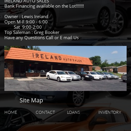
IRELAND AUTO SALES
Bank Financing available on the Lot!!!!!!!
Owner : Lewis Ireland
Open M-F 9:00 - 6:00
Sat 9:00-2:00
Top Saleman : Greg Booker
Have any Questions Call or E mail Us
Site Map
HOME
CONTACT
LOANS
INVENTORY