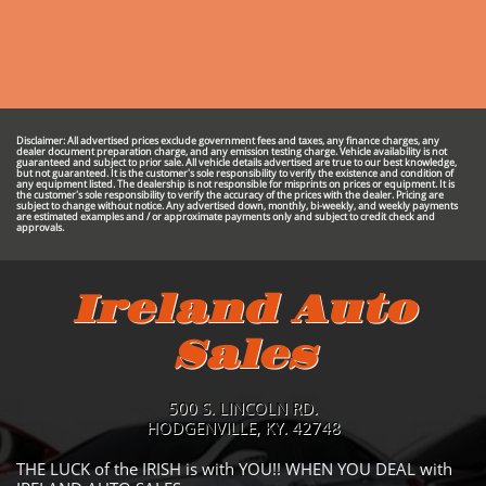
Disclaimer: All advertised prices exclude government fees and taxes, any finance charges, any
dealer document preparation charge, and any emission testing charge. Vehicle availability is not
guaranteed and subject to prior sale. All vehicle details advertised are true to our best knowledge,
but not guaranteed. It is the customer's sole responsibility to verify the existence and condition of
any equipment listed. The dealership is not responsible for misprints on prices or equipment. It is
the customer's sole responsibility to verify the accuracy of the prices with the dealer. Pricing are
subject to change without notice. Any advertised down, monthly, bi-weekly, and weekly payments
are estimated examples and / or approximate payments only and subject to credit check and
approvals.
Ireland Auto
Sales
500 S. LINCOLN RD.
HODGENVILLE, KY. 42748
THE LUCK of the IRISH is with YOU!! WHEN YOU DEAL with