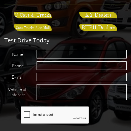
KY Dealers
U Cars & Trucks
BHPH Dealers
Cars Trucks Auto Mall
Test Drive Today
Name
Phone
E-mail
Vehicle of 
Interest