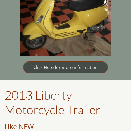
Click Here for more information
2013 Liberty
Motorcycle Trailer
Like NEW