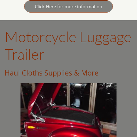
Click Here for more information
Motorcycle Luggage
Trailer
Haul Cloths Supplies & More