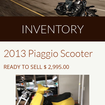
INVENTORY
2013 Piaggio Scooter
READY TO SELL $ 2,995.00