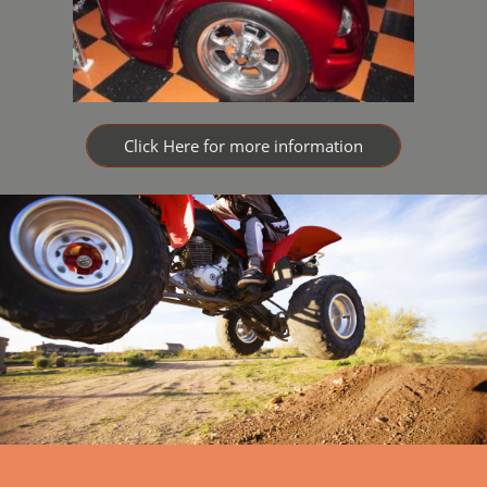
Click Here for more information