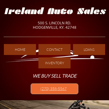
Ireland Auto Sales
500 S. LINCOLN RD.
HODGENVILLE, KY. 42748
HOME
CONTACT
LOANS
INVENTORY
WE BUY SELL TRADE
(270) 358-5567​