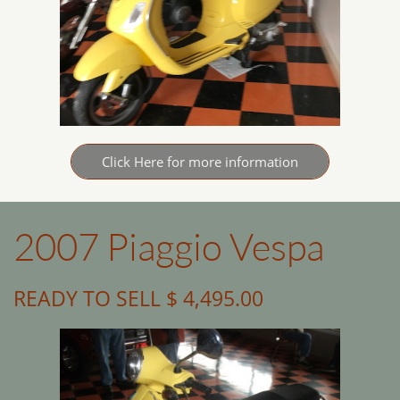
Click Here for more information
2007 Piaggio Vespa
READY TO SELL $ 4,495.00