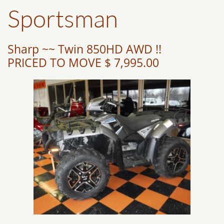
Sportsman
Sharp ~~ Twin 850HD AWD !!
PRICED TO MOVE $ 7,995.00