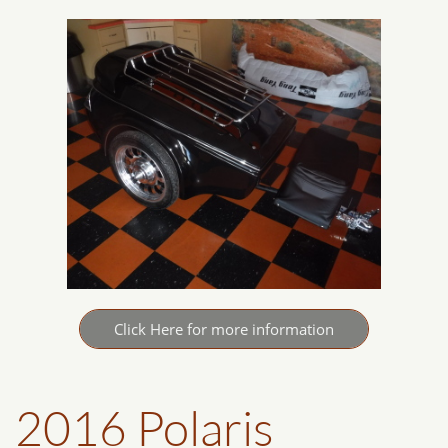
Click Here for more information
2016 Polaris